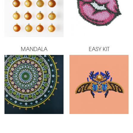
MANDALA
EASY KIT