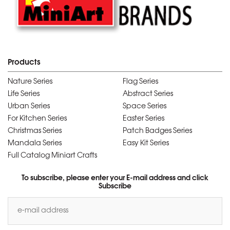
Products
Nature Series
Flag Series
Life Series
Abstract Series
Urban Series
Space Series
For Kitchen Series
Easter Series
Christmas Series
Patch Badges Series
Mandala Series
Easy Kit Series
Full Catalog Miniart Crafts
To subscribe, please enter your E-mail address and click
Subscribe