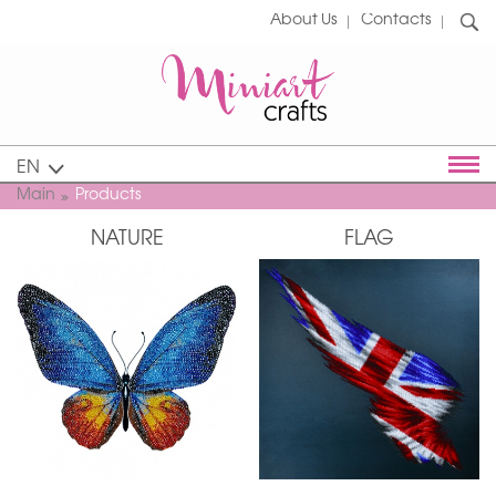
About Us
Contacts
EN
Main
Products
NATURE
FLAG