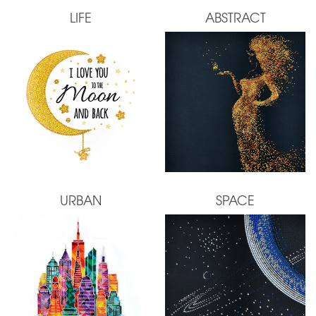
LIFE
ABSTRACT
URBAN
SPACE