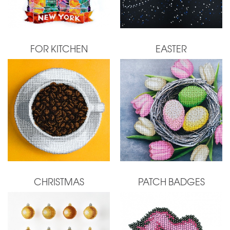
FOR KITCHEN
EASTER
CHRISTMAS
PATCH BADGES