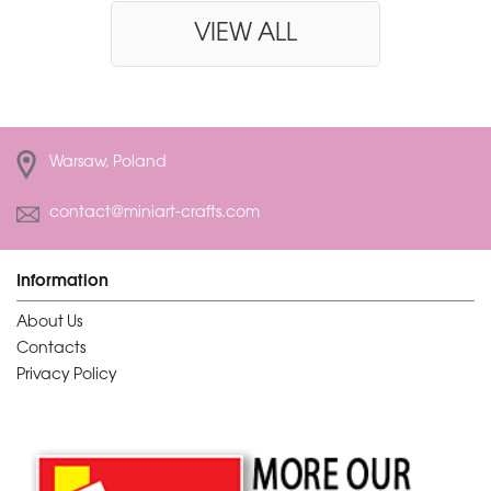
VIEW ALL
Warsaw, Poland
contact@miniart-crafts.com
Information
About Us
Contacts
Privacy Policy