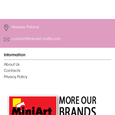
Warsaw, Poland
contact@miniart-crafts.com
Information
About Us
Contacts
Privacy Policy