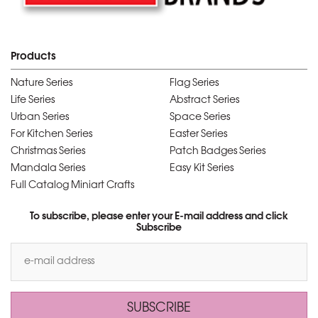
Products
Nature Series
Flag Series
Life Series
Abstract Series
Urban Series
Space Series
For Kitchen Series
Easter Series
Christmas Series
Patch Badges Series
Mandala Series
Easy Kit Series
Full Catalog Miniart Crafts
To subscribe, please enter your E-mail address and click
Subscribe