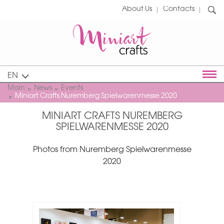
About Us
Contacts
EN
Main
News
Events
Miniart Crafts Nuremberg Spielwarenmesse 2020
MINIART CRAFTS NUREMBERG
SPIELWARENMESSE 2020
Photos from Nuremberg Spielwarenmesse
2020