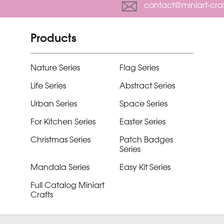
contact@miniart-cra
Products
Nature Series
Flag Series
Life Series
Abstract Series
Urban Series
Space Series
For Kitchen Series
Easter Series
Christmas Series
Patch Badges
Series
Mandala Series
Easy Kit Series
Full Catalog Miniart
Crafts