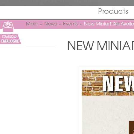
Products
Main
News
Events
New Miniart Kits Avai
NEW MINIAR