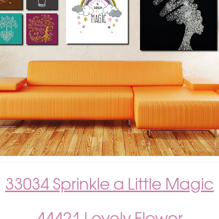
33034 Sprinkle a Little Magic