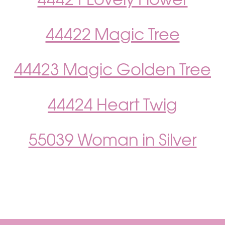
44421 Lovely Flower
44422 Magic Tree
44423 Magic Golden Tree
44424 Heart Twig
55039 Woman in Silver