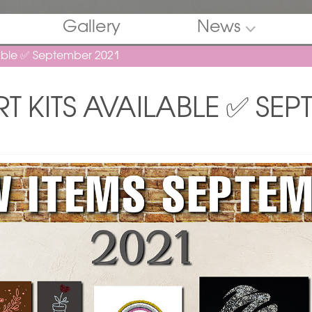
Gallery
News
lable ✅ September 2021
T KITS AVAILABLE ✅ SEP