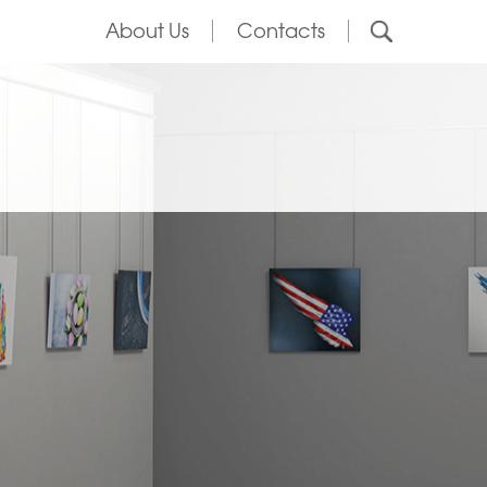
About Us
Contacts