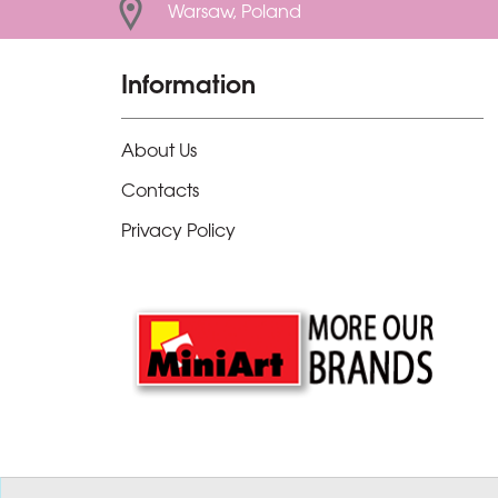
Warsaw, Poland
Information
About Us
Contacts
Privacy Policy