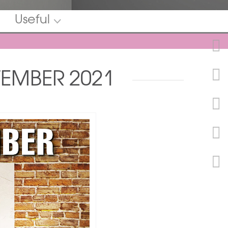
Useful
TEMBER 2021