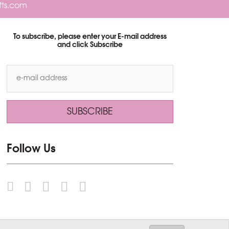
fts.com
To subscribe, please enter your E-mail address
and click Subscribe
Follow Us