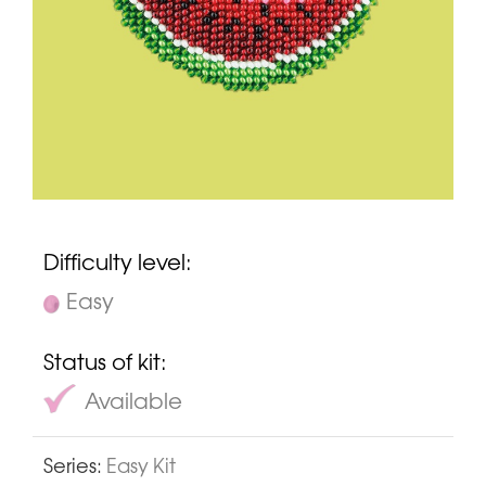
Difficulty level:
Easy
Status of kit:
Available
Series:
Easy Kit