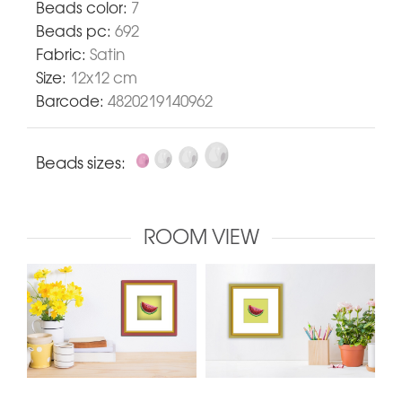
Beads color:
7
Beads pc:
692
Fabric:
Satin
Size:
12x12 cm
Barcode:
4820219140962
Beads sizes:
ROOM VIEW