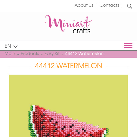
About Us
Contacts
EN
Main
Products
Easy Kit
44412 Watermelon
44412 WATERMELON