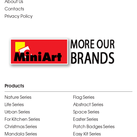
About Us
Contacts
Privacy Policy
Products
Nature Series
Flag Series
Life Series
Abstract Series
Urban Series
Space Series
For Kitchen Series
Easter Series
Christmas Series
Patch Badges Series
Mandala Series
Easy Kit Series