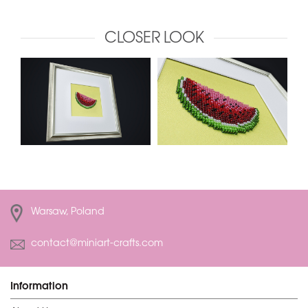
CLOSER LOOK
Warsaw, Poland
contact@miniart-crafts.com
Information