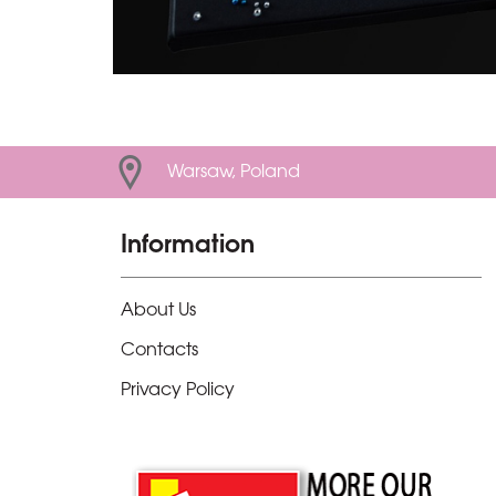
Warsaw, Poland
Information
About Us
Contacts
Privacy Policy