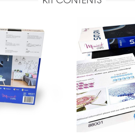
KIT CONTENTS