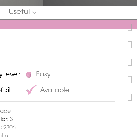
Useful
y level:
Easy
 kit:
Available
pace
lor:
3
:
2306
tin