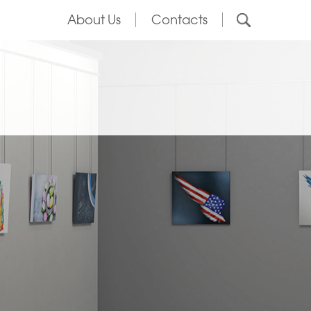
About Us
Contacts