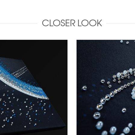
CLOSER LOOK