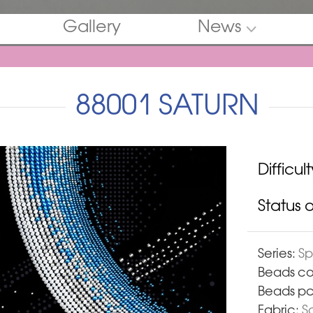
Gallery
News
88001 SATURN
Difficult
Status of
Series:
S
Beads co
Beads pc
Fabric:
Sa