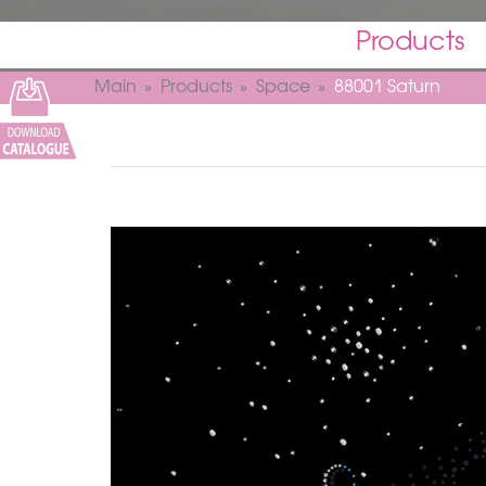
Products
Main
Products
Space
88001 Saturn