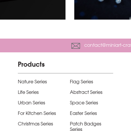
contact@miniart-cra
Products
Nature Series
Flag Series
Life Series
Abstract Series
Urban Series
Space Series
For Kitchen Series
Easter Series
Christmas Series
Patch Badges
Series