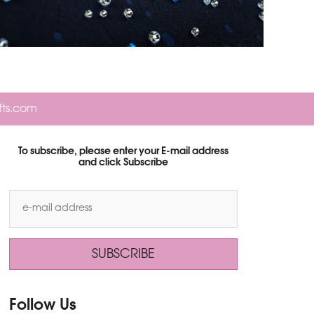
fts.com
To subscribe, please enter your E-mail address
and click Subscribe
Follow Us