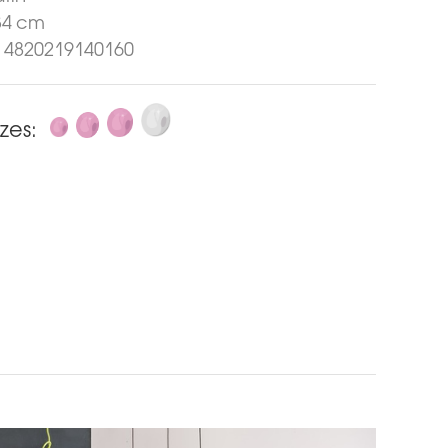
34 cm
4820219140160
izes: