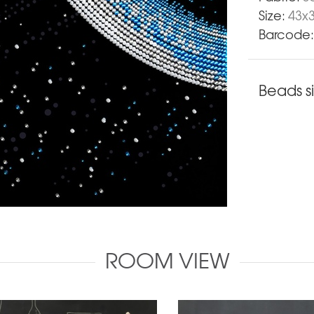
Size:
43х
Barcode:
Beads s
ROOM VIEW